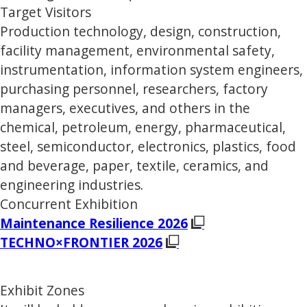
Target Visitors
Production technology, design, construction,
facility management, environmental safety,
instrumentation, information system engineers,
purchasing personnel, researchers, factory
managers, executives, and others in the
chemical, petroleum, energy, pharmaceutical,
steel, semiconductor, electronics, plastics, food
and beverage, paper, textile, ceramics, and
engineering industries.
Concurrent Exhibition
Maintenance Resilience 2026
TECHNO×FRONTIER 2026
Exhibit Zones