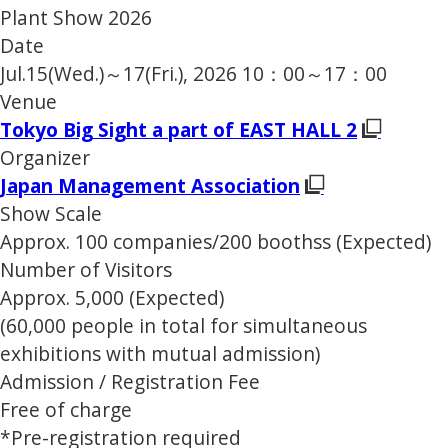
Plant Show 2026
Date
Jul.15(Wed.)～17(Fri.), 2026 10：00～17：00
Venue
Tokyo Big Sight a part of EAST HALL 2
Organizer
Japan Management Association
Show Scale
Approx. 100 companies/200 boothss (Expected)
Number of Visitors
Approx. 5,000 (Expected)
(60,000 people in total for simultaneous
exhibitions with mutual admission)
Admission / Registration Fee
Free of charge
*Pre-registration required