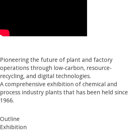
Pioneering the future of plant and factory
operations through low-carbon, resource-
recycling, and digital technologies.
A comprehensive exhibition of chemical and
process industry plants that has been held since
1966.
Outline
Exhibition