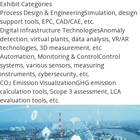
Exhibit Categories
Process Design & Engineering
Simulation, design
support tools, EPC, CAD/CAE, etc.
Digital Infrastructure Technologies
Anomaly
detection, virtual plants, data analysis, VR/AR
technologies, 3D measurement, etc.
Automation, Monitoring & Control
Control
systems, various sensors, measuring
instruments, cybersecurity, etc.
CO
Emission Visualization
GHG emission
2
calculation tools, Scope 3 assessment, LCA
evaluation tools, etc.