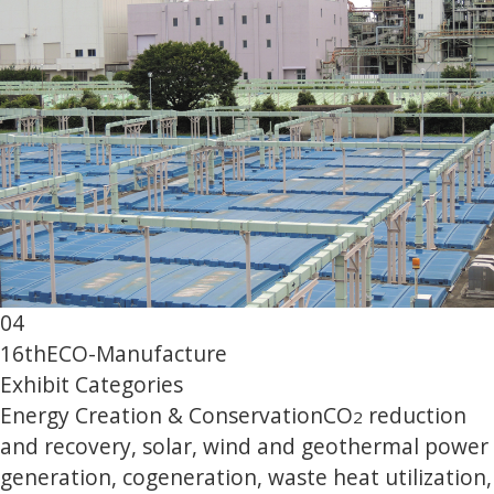
04
16th
ECO-Manufacture
Exhibit Categories
Energy Creation & Conservation
CO
reduction
2
and recovery, solar, wind and geothermal power
generation, cogeneration, waste heat utilization,