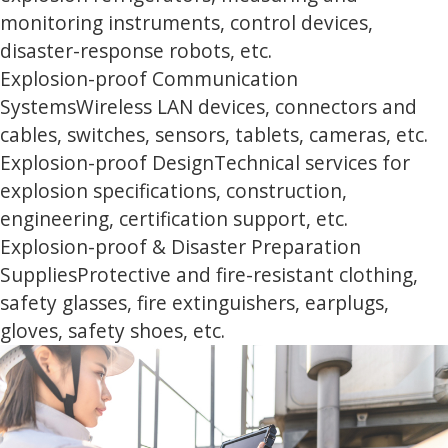
monitoring instruments, control devices,
disaster-response robots, etc.
Explosion-proof Communication
Systems
Wireless LAN devices, connectors and
cables, switches, sensors, tablets, cameras, etc.
Explosion-proof Design
Technical services for
explosion specifications, construction,
engineering, certification support, etc.
Explosion-proof & Disaster Preparation
Supplies
Protective and fire-resistant clothing,
safety glasses, fire extinguishers, earplugs,
gloves, safety shoes, etc.