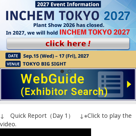
↓ Quick Report（Day 1） ↓
※Click to play the
video.