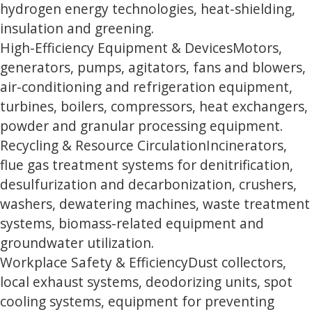
hydrogen energy technologies, heat-shielding,
insulation and greening.
High-Efficiency Equipment & Devices
Motors,
generators, pumps, agitators, fans and blowers,
air-conditioning and refrigeration equipment,
turbines, boilers, compressors, heat exchangers,
powder and granular processing equipment.
Recycling & Resource Circulation
Incinerators,
flue gas treatment systems for denitrification,
desulfurization and decarbonization, crushers,
washers, dewatering machines, waste treatment
systems, biomass-related equipment and
groundwater utilization.
Workplace Safety & Efficiency
Dust collectors,
local exhaust systems, deodorizing units, spot
cooling systems, equipment for preventing