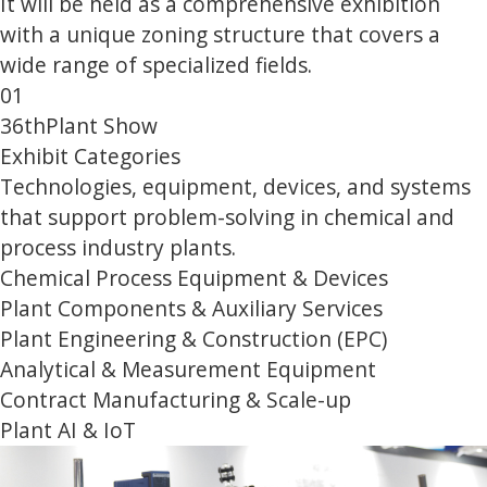
It will be held as a comprehensive exhibition
with a unique zoning structure that covers a
wide range of specialized fields.
01
36th
Plant Show
Exhibit Categories
Technologies, equipment, devices, and systems
that support problem-solving in chemical and
process industry plants.
Chemical Process Equipment & Devices
Plant Components & Auxiliary Services
Plant Engineering & Construction (EPC)
Analytical & Measurement Equipment
Contract Manufacturing & Scale-up
Plant AI & IoT