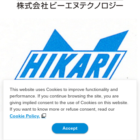
This website uses Cookies to improve functionality and
performance. If you continue browsing the site, you are
giving implied consent to the use of Cookies on this website.
If you want to know more or refuse consent, read our
Cookie Policy.
Accept