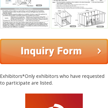
Exhibitors
*Only exhibitors who have requested
to participate are listed.