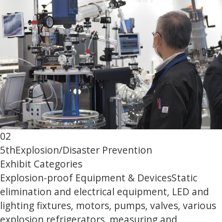
02
5th
Explosion/Disaster Prevention
Exhibit Categories
Explosion-proof Equipment & Devices
Static
elimination and electrical equipment, LED and
lighting fixtures, motors, pumps, valves, various
explosion refrigerators, measuring and