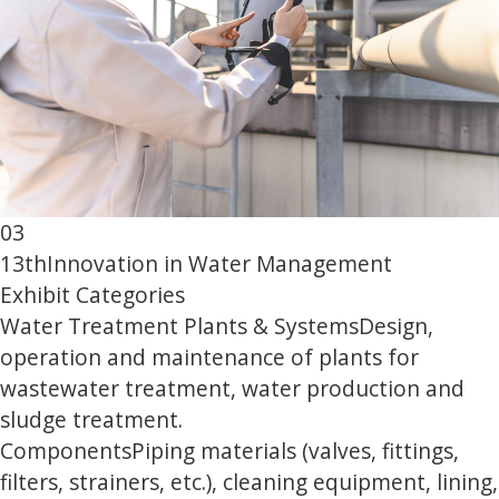
03
13th
Innovation in Water Management
Exhibit Categories
Water Treatment Plants & Systems
Design,
operation and maintenance of plants for
wastewater treatment, water production and
sludge treatment.
Components
Piping materials (valves, fittings,
filters, strainers, etc.), cleaning equipment, lining,