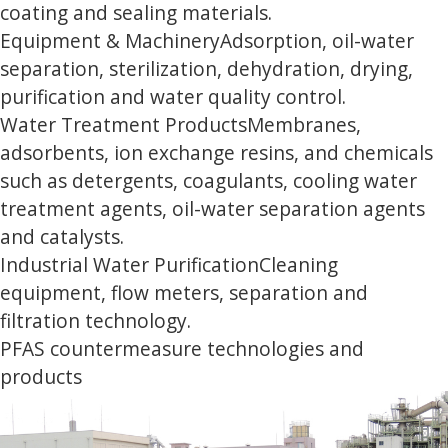
coating and sealing materials.
Equipment & Machinery
Adsorption, oil-water
separation, sterilization, dehydration, drying,
purification and water quality control.
Water Treatment Products
Membranes,
adsorbents, ion exchange resins, and chemicals
such as detergents, coagulants, cooling water
treatment agents, oil-water separation agents
and catalysts.
Industrial Water Purification
Cleaning
equipment, flow meters, separation and
filtration technology.
PFAS countermeasure technologies and
products