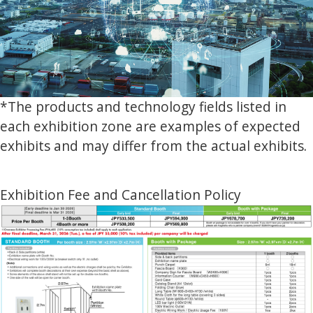
*The products and technology fields listed in
each exhibition zone are examples of expected
exhibits and may differ from the actual exhibits.
Exhibition Fee and Cancellation Policy