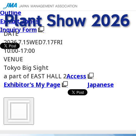
Japanese
Outline
Exhibit Zones
Inquiry Form
DATE
2026.
7.15
WED
7.17
FRI
10:00-17:00
VENUE
Tokyo Big Sight
a part of EAST HALL 2
Access
Exhibitor's My Page
Japanese