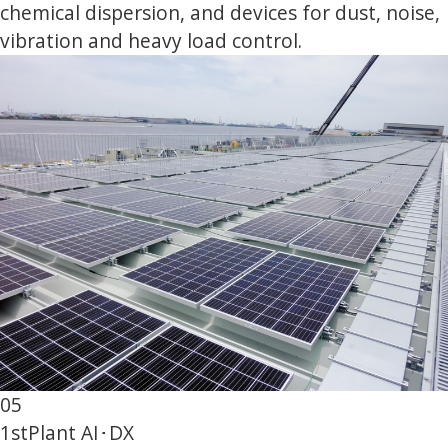
chemical dispersion, and devices for dust, noise,
vibration and heavy load control.
05
1st
Plant AI･DX